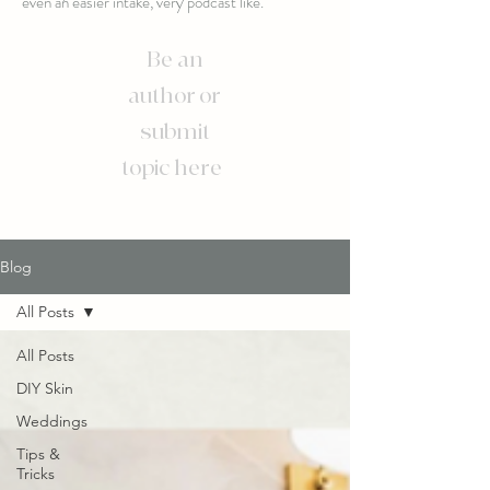
even an easier intake, very podcast like.
Be an
author or
submit
topic here
Blog
All Posts
All Posts
DIY Skin
Weddings
Tips &
Tricks