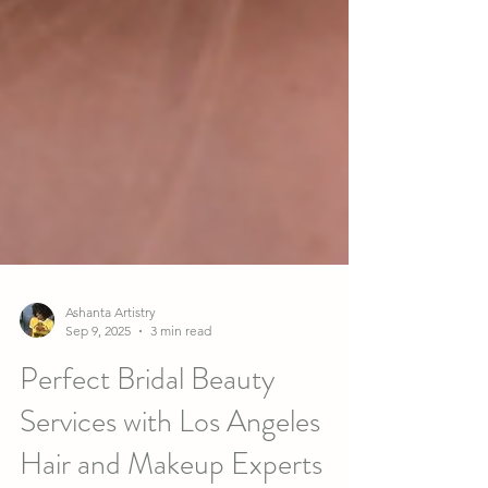
Ashanta Artistry
Sep 9, 2025
3 min read
Perfect Bridal Beauty