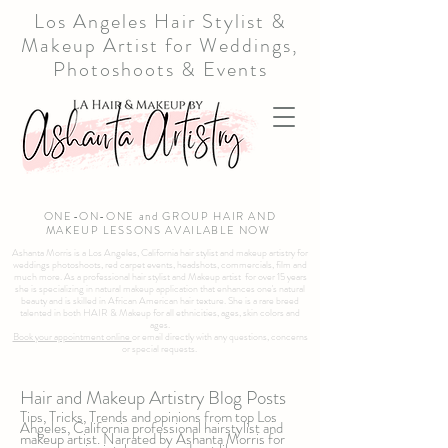
Los Angeles Hair Stylist &
Makeup Artist for Weddings,
Photoshoots & Events
ONE-ON-ONE and GROUP HAIR AND
MAKEUP LESSONS AVAILABLE NOW
Ashanta Morris is a Los Angeles, California hair stylist and makeup artistry for
weddings photoshoots, red carpet events, headshots, commercials, film and
much more. As a professional hair stylist and Makeup artist for over 15 years
she is specializing in natural makeup application that enhances one's natural
beauty and is skilled in African American hair texture. She is a rare breed
talented in both HAIR & Makeup for all ethnicities, ages, skin colors and
ages.
Book your appointment online
or email directly with any questions, concerns
or special requests.
Hair and Makeup Artistry Blog Posts
Tips, Tricks, Trends and opinions from top Los
Angeles, California professional hairstylist and
makeup artist. Narrated by Ashanta Morris for