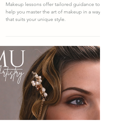
Ashanta Artistry
Jul 16, 2025
4 min read
Master Makeup Techniques
with Personalized Lessons
Makeup lessons offer tailored guidance to
help you master the art of makeup in a way
that suits your unique style.