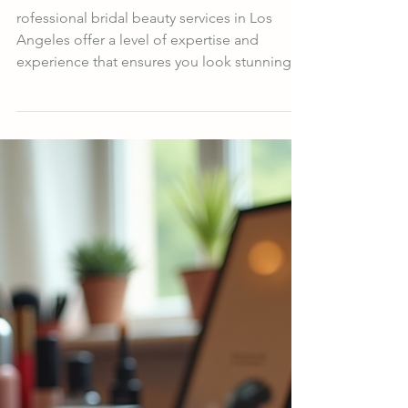
Services with Los Angeles
Hair and Makeup Experts
rofessional bridal beauty services in Los
Angeles offer a level of expertise and
experience that ensures you look stunning
and feel confident. These experts
understand the importance of long-lasting
makeup and hairstyles that can withstand
hours of celebration, photos, and emotional
moments.