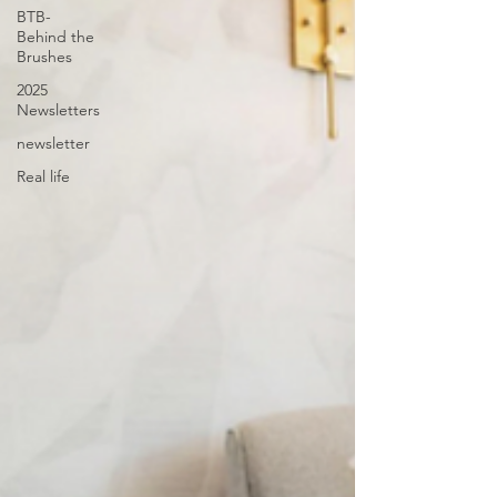
BTB-
Behind the
Brushes
2025
Newsletters
newsletter
Real life