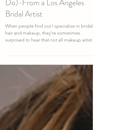
Weddings (And Why I Still
Do)-From a Los Angeles
Bridal Artist
When people find out I specialize in bridal
hair and makeup, they’re sometimes
surprised to hear that not all makeup artists
and hairstylists enjoy doing weddings. For a
long time, I didn’t understand why. I have
always loved being part of the wedding
world. But after more than a decade as a
bridal hair stylist and makeup artist , I
understand something that isn’t always
obvious from the outside: weddings require
far more than technical skill. They require
emotional intellige