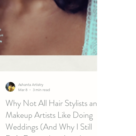
Ashanta Artistry
Mar 8
3 min read
Why Not All Hair Stylists and
Makeup Artists Like Doing