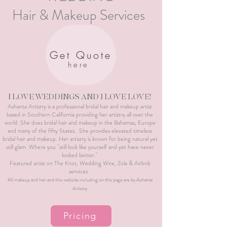
Hair & Makeup Services
Get Quote
here
I LOVE WEDDINGS AND I LOVE LOVE!
Ashanta Artistry is a professional bridal hair and makeup artist
based in Southern California providing her artistry all over the
world. She does bridal hair and makeup in the Bahamas, Europe
and many of the fifty States. She provides elevated timeless
bridal hair and makeup. Her artistry is known for being natural yet
still glam. Where you "still look like yourself and yet have never
looked better."
Featured artist on The Knot, Wedding Wire, Zola & Airbnb
services.
All makeup and hair and this website including on this page are by Ashanta
Artistry
Pricing