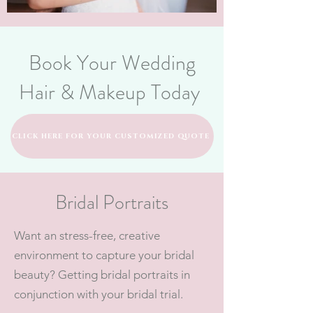
Book Your Wedding
Hair & Makeup Today
CLICK HERE FOR YOUR CUSTOMIZED QUOTE
Bridal Portraits
Want an stress-free, creative
environment to capture your bridal
beauty? Getting bridal portraits in
conjunction with your bridal trial.