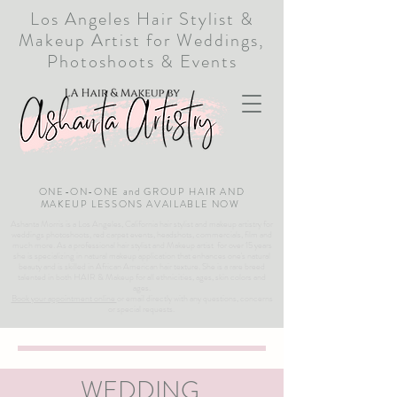
Los Angeles Hair Stylist &
Makeup Artist for Weddings,
Photoshoots & Events
ONE-ON-ONE and GROUP HAIR AND
MAKEUP LESSONS AVAILABLE NOW
Ashanta Morris is a Los Angeles, California hair stylist and makeup artistry for
weddings photoshoots, red carpet events, headshots, commercials, film and
much more. As a professional hair stylist and Makeup artist for over 15 years
she is specializing in natural makeup application that enhances one's natural
beauty and is skilled in African American hair texture. She is a rare breed
talented in both HAIR & Makeup for all ethnicities, ages, skin colors and
ages.
Book your appointment online
or email directly with any questions, concerns
or special requests.
WEDDING