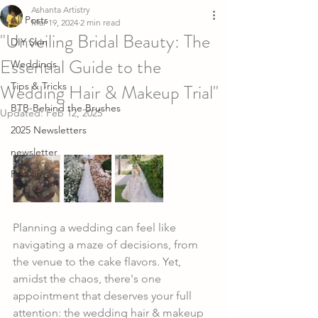
Ashanta Artistry
All Posts
Mar 19, 2024
2 min read
"Unveiling Bridal Beauty: The
DIY Skin
Essential Guide to the
Weddings
Wedding Hair & Makeup Trial"
Tips & Tricks
BTB-Behind the Brushes
Updated:
Feb 12, 2025
2025 Newsletters
newsletter
Real life
Planning a wedding can feel like 
navigating a maze of decisions, from 
the venue to the cake flavors. Yet, 
amidst the chaos, there's one 
appointment that deserves your full 
attention: the wedding hair & makeup 