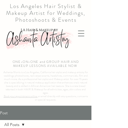
Los Angeles Hair Stylist &
Makeup Artist for Weddings,
Photoshoots & Events
ONE-ON-ONE and GROUP HAIR AND
MAKEUP LESSONS AVAILABLE NOW
Ashanta Morris is a Los Angeles, California hair stylist and makeup artistry for
weddings photoshoots, red carpet events, headshots, commercials, film and
much more. As a professional hair stylist and Makeup artist for over 15 years
she is specializing in natural makeup application that enhances one's natural
beauty and is skilled in African American hair texture. She is a rare breed
talented in both HAIR & Makeup for all ethnicities, ages, skin colors and
ages.
Book your appointment online
or email directly with any questions, concerns
or special requests.
Post
All Posts