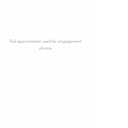
Trial appointment used for engagement 
photos