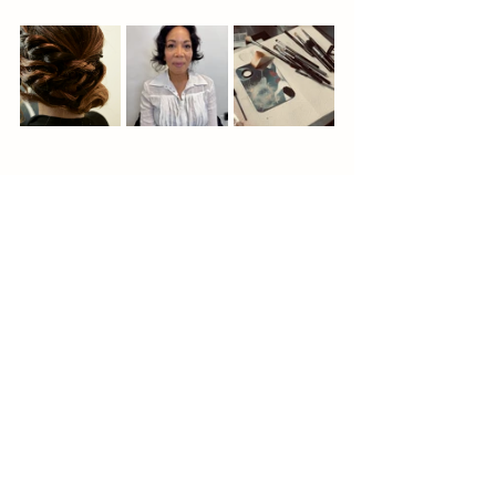
<div style="padding:177.78% 0 0 
0;position:relative;"><iframe 
src="https://player.vimeo.com/video/9248688
96?
badge=0&amp;autopause=0&amp;player_id
=0&amp;app_id=58479" frameborder="0" 
allow="autoplay; fullscreen; picture-in-
picture; clipboard-write" 
style="position:absolute;top:0;left:0;width:10
0%;height:100%;" title="Bridal makeup in 
Black makeup artist
Advice to brides
action"></iframe></div><script 
Bridal hair and makeup trial
src="https://player.vimeo.com/api/player.js"
Bridal hair and makeup
Bridal looks
></script>
Destination wedding
BTS bridal look
Bridal updo