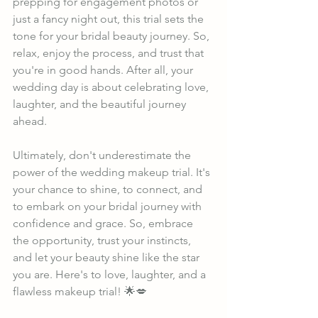
prepping for engagement photos or 
just a fancy night out, this trial sets the 
tone for your bridal beauty journey. So, 
relax, enjoy the process, and trust that 
you're in good hands. After all, your 
wedding day is about celebrating love, 
laughter, and the beautiful journey 
ahead.
Ultimately, don't underestimate the 
power of the wedding makeup trial. It's 
your chance to shine, to connect, and 
to embark on your bridal journey with 
confidence and grace. So, embrace 
the opportunity, trust your instincts, 
and let your beauty shine like the star 
you are. Here's to love, laughter, and a 
flawless makeup trial! 🌟💋