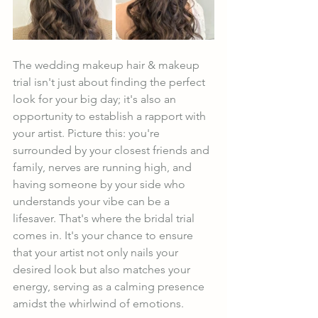
The wedding makeup hair & makeup 
trial isn't just about finding the perfect 
look for your big day; it's also an 
opportunity to establish a rapport with 
your artist. Picture this: you're 
surrounded by your closest friends and 
family, nerves are running high, and 
having someone by your side who 
understands your vibe can be a 
lifesaver. That's where the bridal trial 
comes in. It's your chance to ensure 
that your artist not only nails your 
desired look but also matches your 
energy, serving as a calming presence 
amidst the whirlwind of emotions.