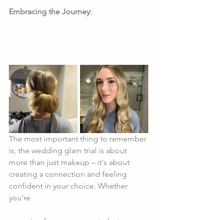
Embracing the Journey:
The most important thing to remember 
is, the wedding glam trial is about 
more than just makeup – it's about 
creating a connection and feeling 
confident in your choice. Whether 
you're 