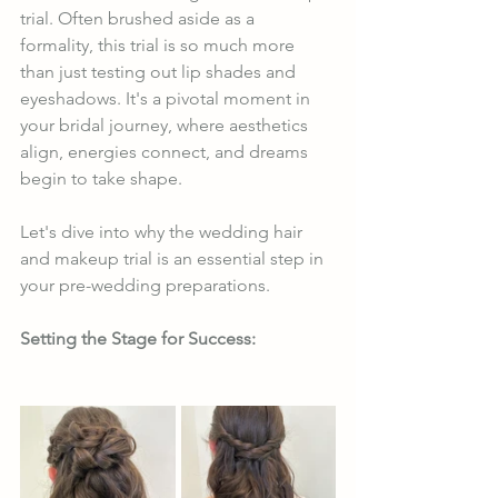
trial. Often brushed aside as a 
formality, this trial is so much more 
than just testing out lip shades and 
eyeshadows. It's a pivotal moment in 
your bridal journey, where aesthetics 
align, energies connect, and dreams 
begin to take shape.
Let's dive into why the wedding hair 
and makeup trial is an essential step in 
your pre-wedding preparations.
Setting the Stage for Success: