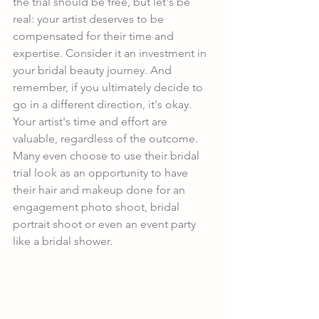
the trial should be free, but let's be 
real: your artist deserves to be 
compensated for their time and 
expertise. Consider it an investment in 
your bridal beauty journey. And 
remember, if you ultimately decide to 
go in a different direction, it's okay. 
Your artist's time and effort are 
valuable, regardless of the outcome. 
Many even choose to use their bridal 
trial look as an opportunity to have 
their hair and makeup done for an 
engagement photo shoot, bridal 
portrait shoot or even an event party 
like a bridal shower.