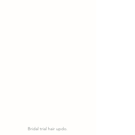
Bridal trial hair updo. 