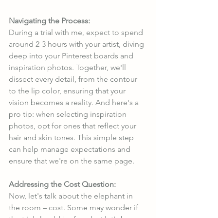
Navigating the Process:
During a trial with me, expect to spend 
around 2-3 hours with your artist, diving 
deep into your Pinterest boards and 
inspiration photos. Together, we'll 
dissect every detail, from the contour 
to the lip color, ensuring that your 
vision becomes a reality. And here's a 
pro tip: when selecting inspiration 
photos, opt for ones that reflect your 
hair and skin tones. This simple step 
can help manage expectations and 
ensure that we're on the same page.
Addressing the Cost Question:
Now, let's talk about the elephant in 
the room – cost. Some may wonder if 