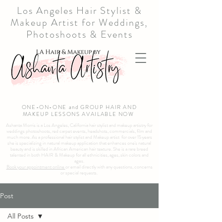
Los Angeles Hair Stylist &
Makeup Artist for Weddings,
Photoshoots & Events
ONE-ON-ONE and GROUP HAIR AND
MAKEUP LESSONS AVAILABLE NOW
Ashanta Morris is a Los Angeles, California hair stylist and makeup artistry for
weddings photoshoots, red carpet events, headshots, commercials, film and
much more. As a professional hair stylist and Makeup artist for over 15 years
she is specializing in natural makeup application that enhances one's natural
beauty and is skilled in African American hair texture. She is a rare breed
talented in both HAIR & Makeup for all ethnicities, ages, skin colors and
ages.
Book your appointment online
or email directly with any questions, concerns
or special requests.
Post
All Posts