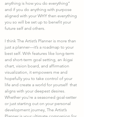
anything is how you do everything” 
and if you do anything with purpose 
aligned with your WHY then everything 
you so will be set up to benefit your 
future self and others. 
I think The Artist’s Planner is more than 
just a planner—it’s a roadmap to your 
best self. With features like long-term 
and short-term goal setting, an ikigai 
chart, vision board, and affirmation 
visualization, it empowers me and 
hopefully you to take control of your 
life and create a world for yourself  that 
aligns with your deepest desires. 
Whether you’re a seasoned goal-setter 
or just starting out on your personal 
development journey, The Artist’s 
Planner is your ultimate companion for 