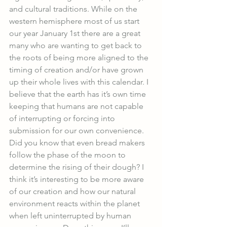
and cultural traditions. While on the 
western hemisphere most of us start 
our year January 1st there are a great 
many who are wanting to get back to 
the roots of being more aligned to the 
timing of creation and/or have grown 
up their whole lives with this calendar. I 
believe that the earth has it’s own time 
keeping that humans are not capable 
of interrupting or forcing into 
submission for our own convenience. 
Did you know that even bread makers 
follow the phase of the moon to 
determine the rising of their dough? I 
think it’s interesting to be more aware 
of our creation and how our natural 
environment reacts within the planet 
when left uninterrupted by human 