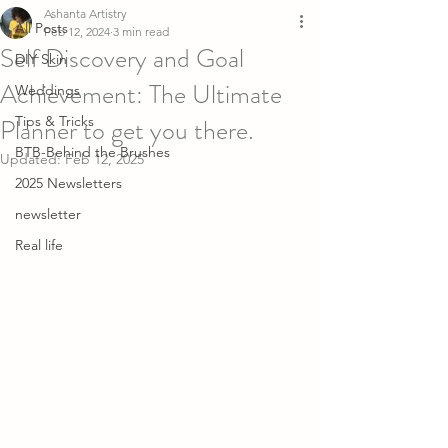
Ashanta Artistry
All Posts
Feb 12, 2024
3 min read
Self Discovery and Goal
DIY Skin
Achievement: The Ultimate
Weddings
Planner to get you there.
Tips & Tricks
BTB-Behind the Brushes
Updated:
Feb 12, 2025
2025 Newsletters
newsletter
Real life