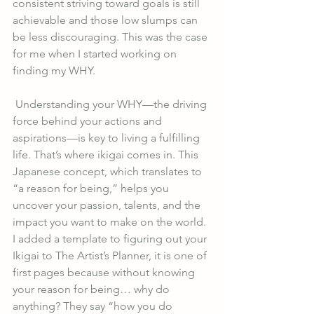
consistent striving toward goals is still 
achievable and those low slumps can 
be less discouraging. This was the case 
for me when I started working on 
finding my WHY. 
 Understanding your WHY—the driving 
force behind your actions and 
aspirations—is key to living a fulfilling 
life. That’s where ikigai comes in. This 
Japanese concept, which translates to 
“a reason for being,” helps you 
uncover your passion, talents, and the 
impact you want to make on the world. 
I added a template to figuring out your 
Ikigai to The Artist’s Planner, it is one of 
first pages because without knowing 
your reason for being… why do 
anything? They say “how you do 