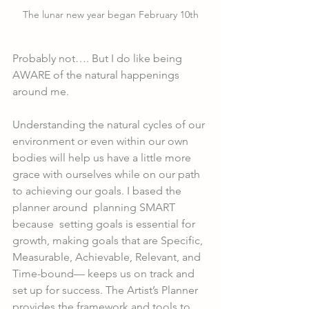
The lunar new year began February 10th
Probably not…. But I do like being 
AWARE of the natural happenings 
around me. 
Understanding the natural cycles of our 
environment or even within our own 
bodies will help us have a little more 
grace with ourselves while on our path 
to achieving our goals. I based the 
planner around  planning SMART 
because  setting goals is essential for 
growth, making goals that are Specific, 
Measurable, Achievable, Relevant, and 
Time-bound— keeps us on track and 
set up for success. The Artist’s Planner 
provides the framework and tools to 