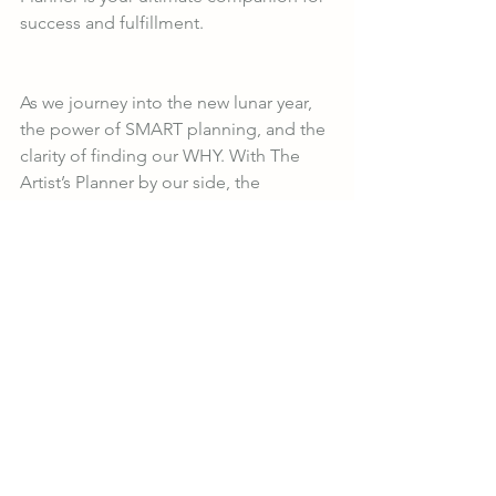
success and fulfillment.
As we journey into the new lunar year, 
the power of SMART planning, and the 
clarity of finding our WHY. With The 
Artist’s Planner by our side, the 
possibilities are endless. So, are you 
ready to unleash your full potential and 
create the life of your dreams? The 
adventure awaits! 🌙✨