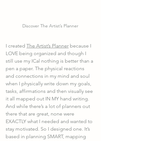
Discover The Artist’s Planner
I created 
The Artist’s Planner
 because I 
LOVE being organized and though I 
still use my ICal nothing is better than a 
pen a paper. The physical reactions 
and connections in my mind and soul 
when I physically write down my goals, 
tasks, affirmations and then visually see 
it all mapped out IN MY hand writing. 
And while there’s a lot of planners out 
there that are great, none were 
EXACTLY what I needed and wanted to 
stay motivated. So I designed one. It’s 
based in planning SMART, mapping 