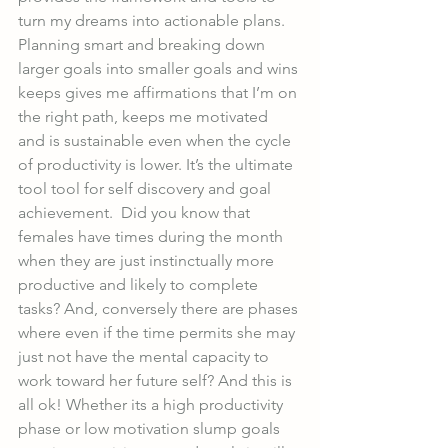
turn my dreams into actionable plans. 
Planning smart and breaking down 
larger goals into smaller goals and wins 
keeps gives me affirmations that I’m on 
the right path, keeps me motivated 
and is sustainable even when the cycle 
of productivity is lower. It’s the ultimate 
tool tool for self discovery and goal 
achievement.  Did you know that 
females have times during the month 
when they are just instinctually more 
productive and likely to complete 
tasks? And, conversely there are phases 
where even if the time permits she may 
just not have the mental capacity to 
work toward her future self? And this is 
all ok! Whether its a high productivity 
phase or low motivation slump goals 