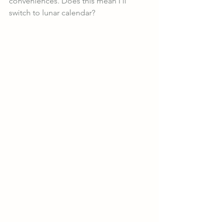
conveniences. Does this mean I’ll 
switch to lunar calendar? 