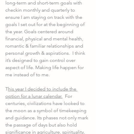
long-term and short-term goals with 
checkin monthly and quarterly to 
ensure I am staying on track with the 
goals I set out for at the beginning of 
the year. Goals centered around 
financial, physical and mental health, 
romantic & familiar relationships and 
personal growth & aspirations.  I think 
it’s designed to gain control over 
aspect of life. Making life happen for 
me instead of to me. 
T
his year I decided to include the 
option for a lunar calendar.
  For 
centuries, civilizations have looked to 
the moon as a symbol of timekeeping 
and guidance. Its phases not only mark 
the passage of days but also hold 
significance in agriculture, spirituality, 