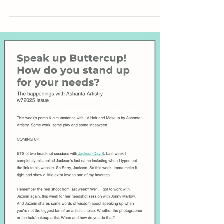
As a makeup artist and hair stylist, I’ve seen ego
show up on set more times than I can count. While
photographers hold incredible creative power,
their role—like all others—depends on
collaboration. Great styling and glam can elevate a
shot just as much as great lighting and
composition. The best results happen when
everyone’s contributions are valued and egos are
left at the door. Respect is where real creative
magic begins.