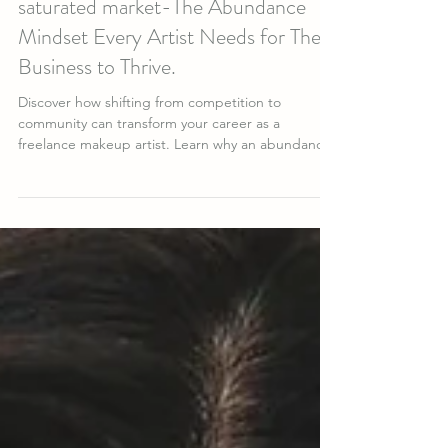
from scarcity thinking even in a
saturated market-The Abundance
Mindset Every Artist Needs for Their
Business to Thrive.
Discover how shifting from competition to
community can transform your career as a
freelance makeup artist. Learn why an abundance
mindset helps you attract better clients, elevate
your artistry, and build lasting success in the
beauty industry