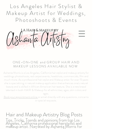
Los Angeles Hair Stylist &
Makeup Artist for Weddings,
Photoshoots & Events
ONE-ON-ONE and GROUP HAIR AND
MAKEUP LESSONS AVAILABLE NOW
Ashanta Morris is a Los Angeles, California hair stylist and makeup artistry for
weddings photoshoots, red carpet events, headshots, commercials, film and
much more. As a professional hair stylist and Makeup artist for over 15 years
she is specializing in natural makeup application that enhances one's natural
beauty and is skilled in African American hair texture. She is a rare breed
talented in both HAIR & Makeup for all ethnicities, ages, skin colors and
ages.
Book your appointment online
or email directly with any questions, concerns
or special requests.
Hair and Makeup Artistry Blog Posts
Tips, Tricks, Trends and opinions from top Los
Angeles, California professional hairstylist and
makeup artist. Narrated by Ashanta Morris for