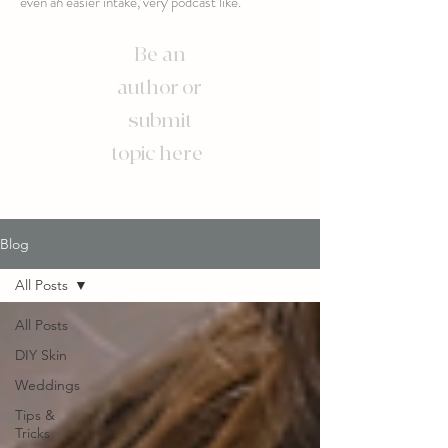
even an easier intake, very podcast like.
Be an
author or
submit
topic here
Blog
All Posts
All Posts
DIY Skin
Weddings
Tips &
Tricks