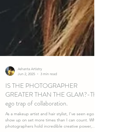
Ashanta Artistry
Jun 2, 2025
3 min read
IS THE PHOTOGRAPHER
GREATER THAN THE GLAM?-The
ego trap of collaboration.