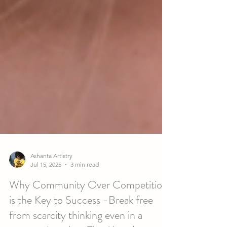
Ashanta Artistry
Jul 15, 2025
3 min read
Why Community Over Competition
is the Key to Success -Break free