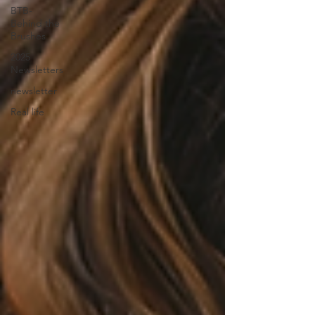
BTB-
Behind the
Brushes
2025
Newsletters
newsletter
Real life