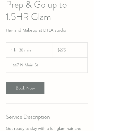
Prep & Go up to
1.5HR Glam
Hair and Makeup at DTLA studio
275
US
1 hr 30 min
1
$275
dollars
h
3
1667 N Main St
0
m
i
n
Book Now
Service Description
Get ready to slay with a full glam hair and