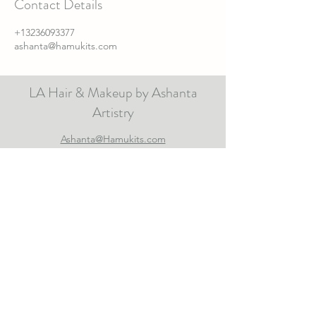
Contact Details
+13236093377
ashanta@hamukits.com
LA Hair & Makeup by Ashanta
Artistry
Ashanta@Hamukits.com
Note to Visitor
I am a Los Angeles based hair stylist and makeup
artist serving Southern California and sometimes
other parts of the world🧚🏽‍♂️. Specializing in
professional hair and makeup services for Television,
Film, Print, Red Carpets and Weddings for all
ethnicities, shapes, hair textures and ages. All images