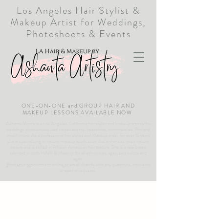
Los Angeles Hair Stylist &
Makeup Artist for Weddings,
Photoshoots & Events
ONE-ON-ONE and GROUP HAIR AND
MAKEUP LESSONS AVAILABLE NOW
Ashanta Morris is a Los Angeles, California hair stylist and makeup artistry for
weddings photoshoots, red carpet events, headshots, commercials, film and
much more. As a professional hair stylist and Makeup artist for over 15 years
she is specializing in natural makeup application that enhances one's natural
beauty and is skilled in African American hair texture. She is a rare breed
talented in both HAIR & Makeup for all ethnicities, ages, skin colors and
ages.
Book your appointment online
or email directly with any questions, concerns
or special requests.