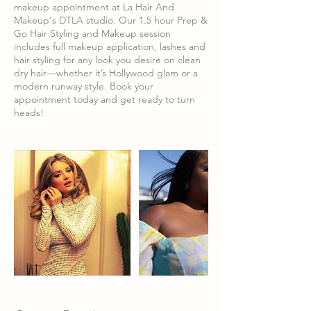
makeup appointment at La Hair And
Makeup's DTLA studio. Our 1.5 hour Prep &
Go Hair Styling and Makeup session
includes full makeup application, lashes and
hair styling for any look you desire on clean
dry hair—whether it’s Hollywood glam or a
modern runway style. Book your
appointment today and get ready to turn
heads!