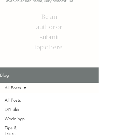
even an easier intake, very podcast like.
Be an
author or
submit
topic here
Blog
All Posts
All Posts
DIY Skin
Weddings
Tips &
Tricks