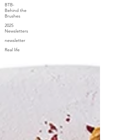
BTB-
Behind the
Brushes
2025
Newsletters
newsletter
Real life