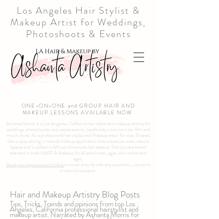
Los Angeles Hair Stylist &
Makeup Artist for Weddings,
Photoshoots & Events
ONE-ON-ONE and GROUP HAIR AND
MAKEUP LESSONS AVAILABLE NOW
Ashanta Morris is a Los Angeles, California hair stylist and makeup artistry for
weddings photoshoots, red carpet events, headshots, commercials, film and
much more. As a professional hair stylist and Makeup artist for over 15 years
she is specializing in natural makeup application that enhances one's natural
beauty and is skilled in African American hair texture. She is a rare breed
talented in both HAIR & Makeup for all ethnicities, ages, skin colors and
ages.
Book your appointment online
or email directly with any questions, concerns
or special requests.
Hair and Makeup Artistry Blog Posts
Tips, Tricks, Trends and opinions from top Los
Angeles, California professional hairstylist and
makeup artist. Narrated by Ashanta Morris for