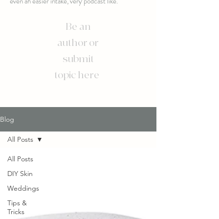
even an easier intake, very podcast like.
Be an
author or
submit
topic here
Blog
All Posts
All Posts
DIY Skin
Weddings
Tips &
Tricks