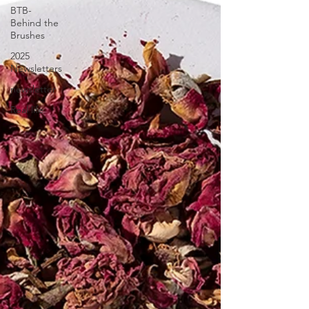
BTB-
Behind the
Brushes
2025
Newsletters
newsletter
Real life