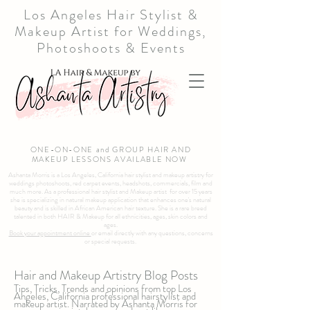
Los Angeles Hair Stylist &
Makeup Artist for Weddings,
Photoshoots & Events
ONE-ON-ONE and GROUP HAIR AND
MAKEUP LESSONS AVAILABLE NOW
Ashanta Morris is a Los Angeles, California hair stylist and makeup artistry for
weddings photoshoots, red carpet events, headshots, commercials, film and
much more. As a professional hair stylist and Makeup artist for over 15 years
she is specializing in natural makeup application that enhances one's natural
beauty and is skilled in African American hair texture. She is a rare breed
talented in both HAIR & Makeup for all ethnicities, ages, skin colors and
ages.
Book your appointment online
or email directly with any questions, concerns
or special requests.
Hair and Makeup Artistry Blog Posts
Tips, Tricks, Trends and opinions from top Los
Angeles, California professional hairstylist and
makeup artist. Narrated by Ashanta Morris for