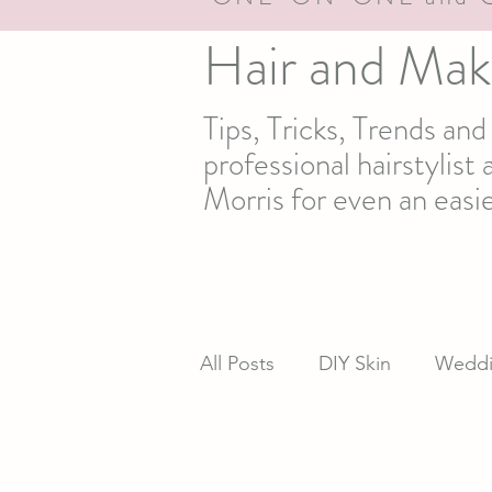
Hair and Mak
Tips, Tricks, Trends an
professional hairstylis
Morris for even an easie
All Posts
DIY Skin
Weddi
newsletter
Real life