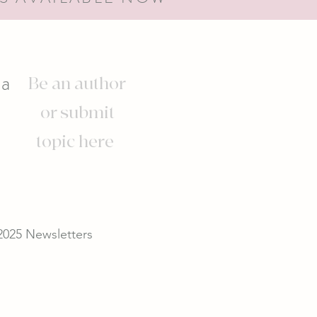
s
ia
Be an author
or submit
topic here
2025 Newsletters