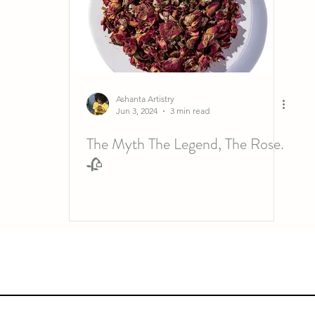
Ashanta Artistry
Jun 3, 2024
3 min read
The Myth The Legend, The Rose.
🥀