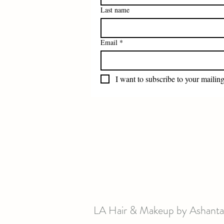
Last name
Email
*
I want to subscribe to your mailing 
LA Hair & Makeup by Ashanta 