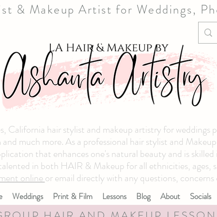
list & Makeup Artist for Weddings, P
, California hair stylist and makeup artistry for weddings 
and much more. As a professional hair stylist and Makeup ar
plication that enhances one's natural beauty and is skilled
 talented in both HAIR & Makeup for all ethnicities, ages, s
ment online
or email directly with any questions, concerns 
e
Weddings
Print & Film
Lessons
Blog
About
Socials
GROUP HAIR AND MAKEUP LESSON