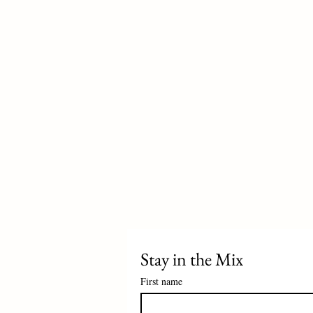
Stay in the Mix 
First name