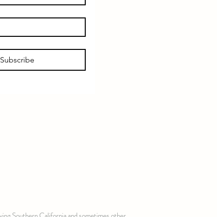
Subscribe
erving Southern California and sometimes other