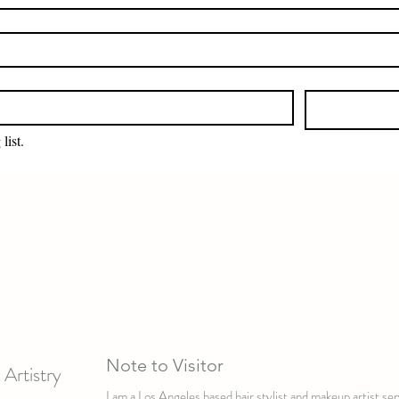
list.
Note to Visitor
Artistry
I am a Los Angeles based hair stylist and makeup artist s