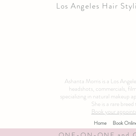
Los Angeles Hair Sty
Ashanta Morris is a Los Angeles
headshots, commercials, film 
specializing in natural makeup ap
She is a rare breed
Book your appoint
Home
Book Onlin
ONE-ON-ONE and 