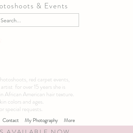
hotoshoots & Events
photoshoots, red carpet events,
tist for over 15 years she is
 in African American hair texture.
kin colors and ages.
or special requests.
Contact
My Photography
More
S AVAILABLE NOW