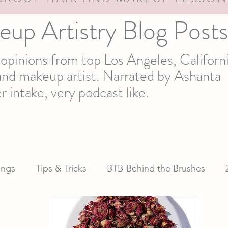
eup Artistry Blog Post
d opinions from top Los Angeles, Californ
t and makeup artist. Narrated by Ashanta
r intake, very podcast like.
ngs
Tips & Tricks
BTB-Behind the Brushes