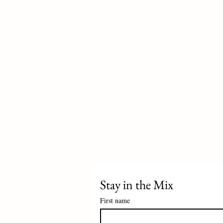
Stay in the Mix 
First name