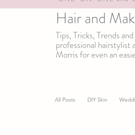
Hair and Mak
Tips, Tricks, Trends an
professional hairstylis
Morris for even an easie
All Posts
DIY Skin
Weddi
newsletter
Real life