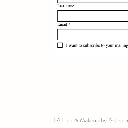
Last name
Email
*
I want to subscribe to your mailing 
LA Hair & Makeup by Ashanta 