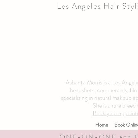
Los Angeles Hair Sty
Ashanta Morris is a Los Angeles
headshots, commercials, film 
specializing in natural makeup ap
She is a rare breed
Book your appoint
Home
Book Onlin
ONE-ON-ONE and 