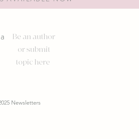
s
ia
Be an author
or submit
topic here
2025 Newsletters