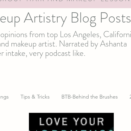
eup Artistry Blog Post
d opinions from top Los Angeles, Californ
t and makeup artist. Narrated by Ashanta
r intake, very podcast like.
ngs
Tips & Tricks
BTB-Behind the Brushes