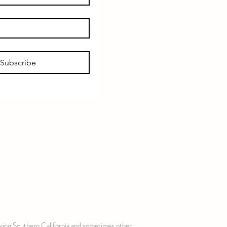
Subscribe
erving Southern California and sometimes other