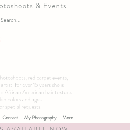
hotoshoots & Events
photoshoots, red carpet events,
tist for over 15 years she is
 in African American hair texture.
kin colors and ages.
or special requests.
Contact
My Photography
More
S AVAILABLE NOW