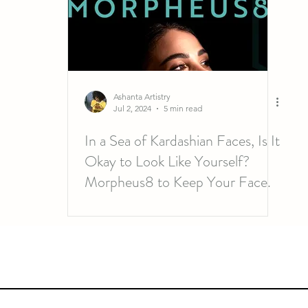
Ashanta Artistry
Jul 2, 2024
5 min read
In a Sea of Kardashian Faces, Is It
Okay to Look Like Yourself?
Morpheus8 to Keep Your Face.