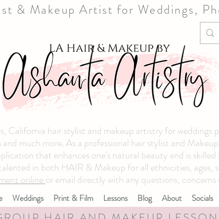
list & Makeup Artist for Weddings, P
, California hair stylist and makeup artistry for weddings 
and much more. As a professional hair stylist and Makeup ar
plication that enhances one's natural beauty and is skilled
 talented in both HAIR & Makeup for all ethnicities, ages, s
ment online
or email directly with any questions, concerns 
e
Weddings
Print & Film
Lessons
Blog
About
Socials
GROUP HAIR AND MAKEUP LESSON