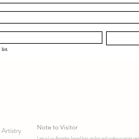
list.
Note to Visitor
Artistry
I am a Los Angeles based hair stylist and makeup artist s